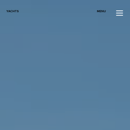
YACHTS
MENU