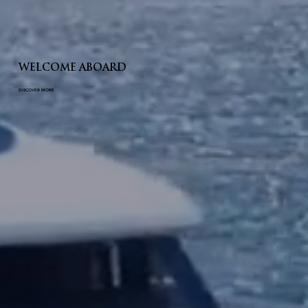
WELCOME ABOARD
DISCOVER MORE