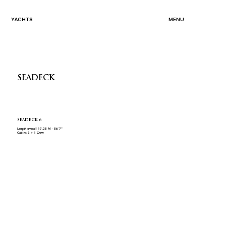
YACHTS
MENU
SEADECK
SEADECK 6
Length overall 17,25 M - 56´7"
Cabins 3 + 1 Crew