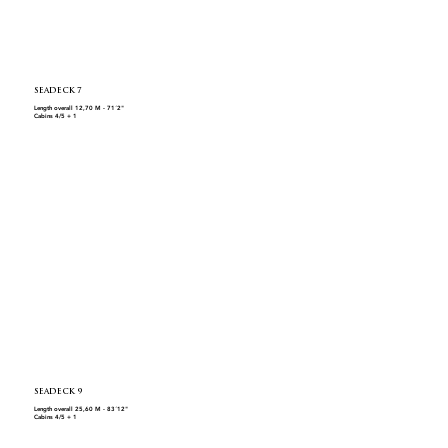
SEADECK 7
Length overall 12,70 M - 71´2"
Cabins 4/5 + 1
SEADECK 9
Length overall 25,60 M - 83´12"
Cabins 4/5 + 1